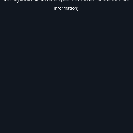
information).