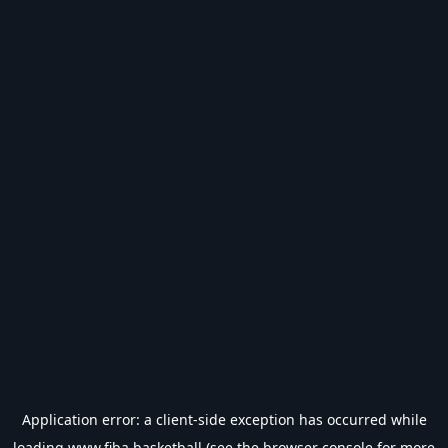
Application error: a
client
-side exception has occurred while
loading
www.fiba.basketball
(see the
browser console
for more