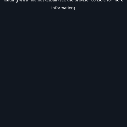
information).