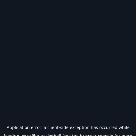
Application error: a
client
-side exception has occurred while
loading
www.fiba.basketball
(see the
browser console
for more