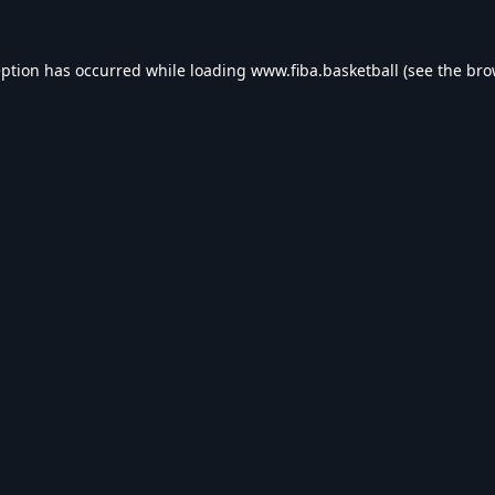
eption has occurred while loading
www.fiba.basketball
(see the
bro