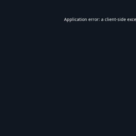
Application error: a
client
-side exc