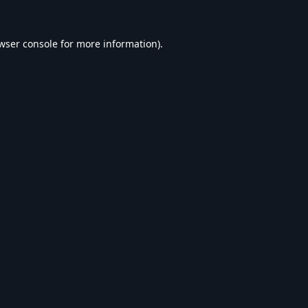
wser console
for more information).