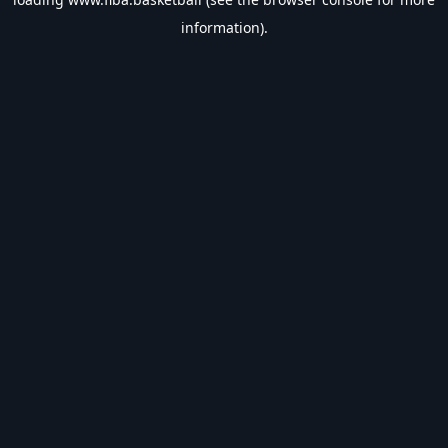
information).