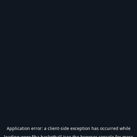
Application error: a
client
-side exception has occurred while
loading
www.fiba.basketball
(see the
browser console
for more