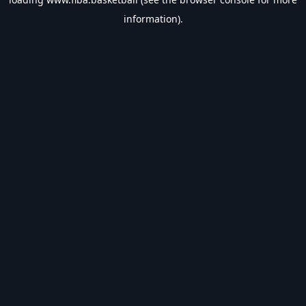
information).