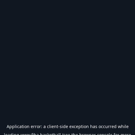
Application error: a
client
-side exception has occurred while
loading
www.fiba.basketball
(see the
browser console
for more