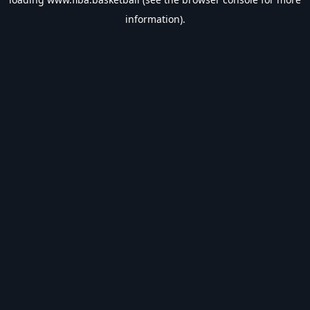
information).