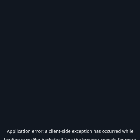
Application error: a
client
-side exception has occurred while
loading
www.fiba.basketball
(see the
browser console
for more