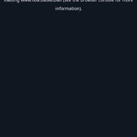
information).