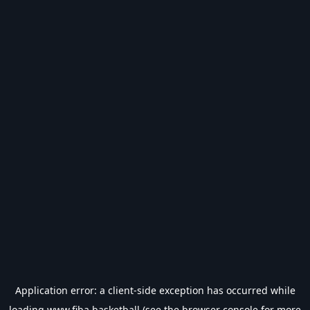
Application error: a
client
-side exception has occurred while
loading
www.fiba.basketball
(see the
browser console
for more