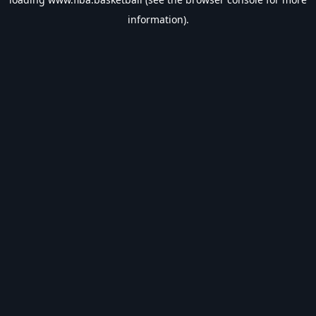
information).