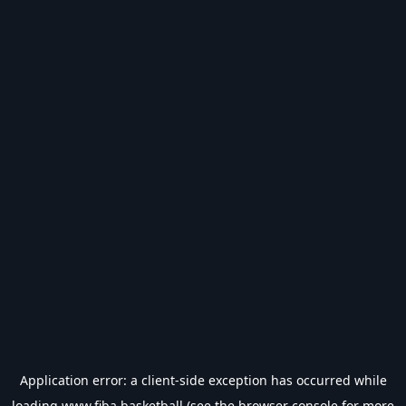
Application error: a
client
-side exception has occurred while
loading
www.fiba.basketball
(see the
browser console
for more