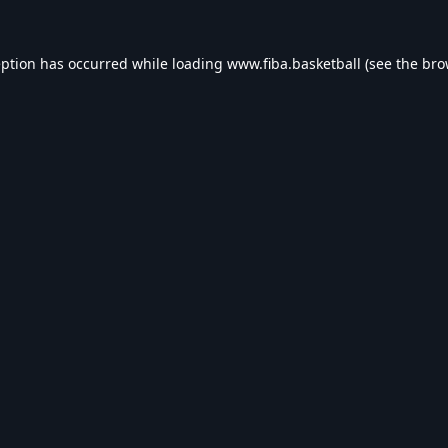
eption has occurred while loading
www.fiba.basketball
(see the
bro