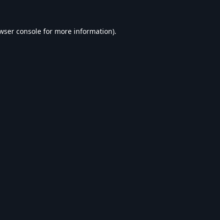
wser console
for more information).