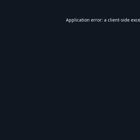
Application error: a
client
-side exc