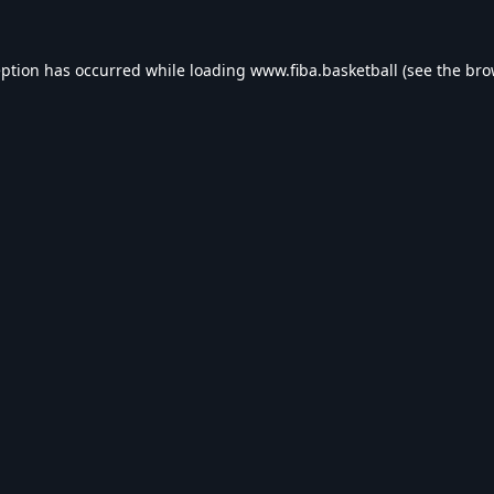
eption has occurred while loading
www.fiba.basketball
(see the
bro