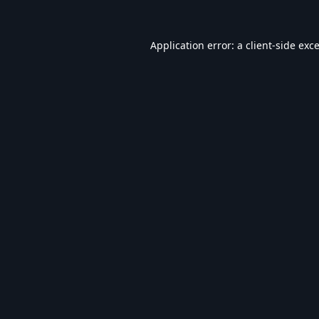
Application error: a
client
-side exc