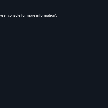
wser console
for more information).