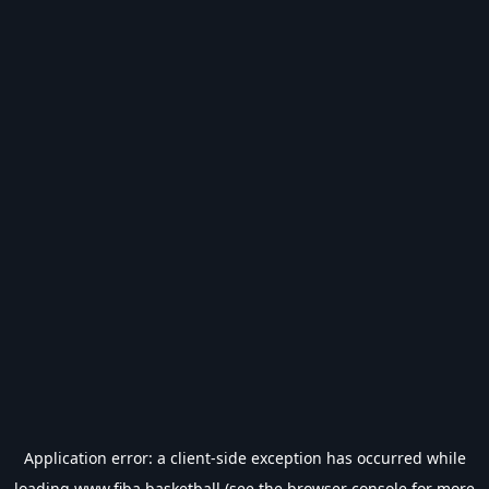
Application error: a
client
-side exception has occurred while
loading
www.fiba.basketball
(see the
browser console
for more