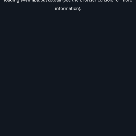
information).