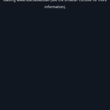
information).