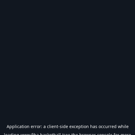
Application error: a
client
-side exception has occurred while
loading
www.fiba.basketball
(see the
browser console
for more