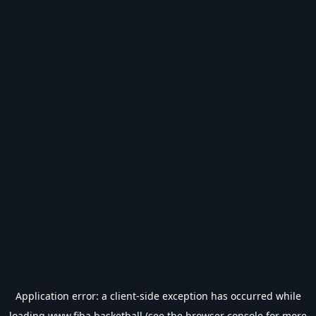
Application error: a
client
-side exception has occurred while
loading
www.fiba.basketball
(see the
browser console
for more