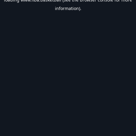
information).