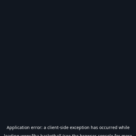
Application error: a
client
-side exception has occurred while
loading
www.fiba.basketball
(see the
browser console
for more