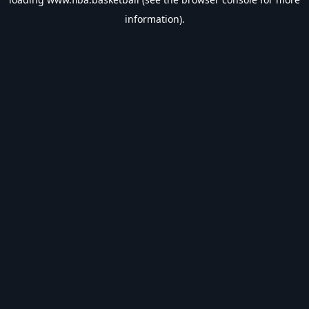
information).