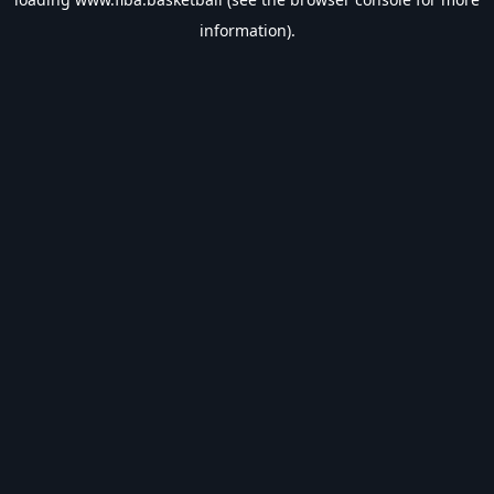
information).