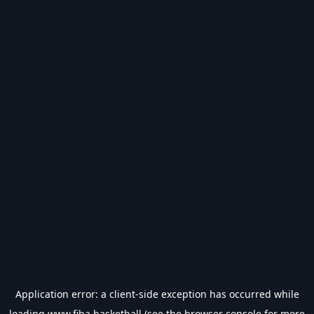
Application error: a
client
-side exception has occurred while
loading
www.fiba.basketball
(see the
browser console
for more