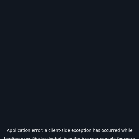
Application error: a
client
-side exception has occurred while
loading
www.fiba.basketball
(see the
browser console
for more