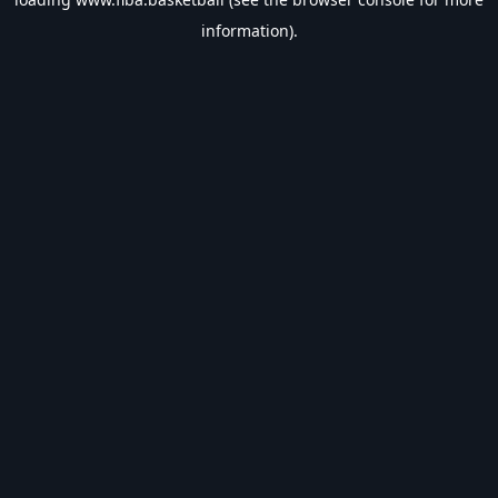
information).