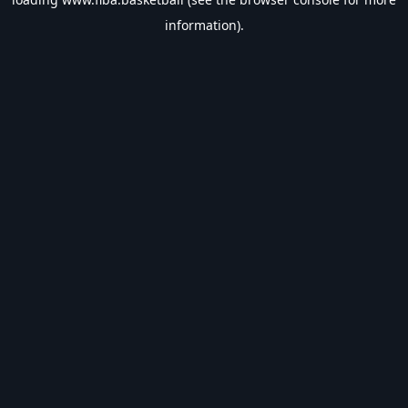
information).