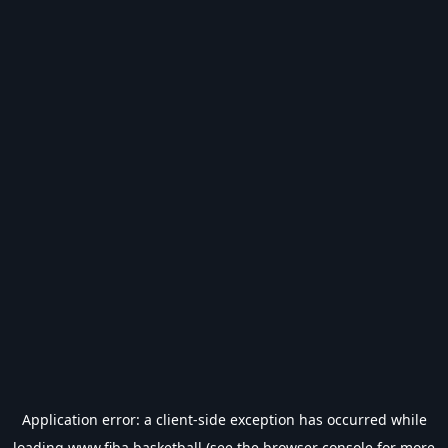
Application error: a
client
-side exception has occurred while
loading
www.fiba.basketball
(see the
browser console
for more