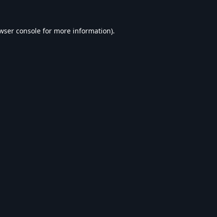
wser console
for more information).