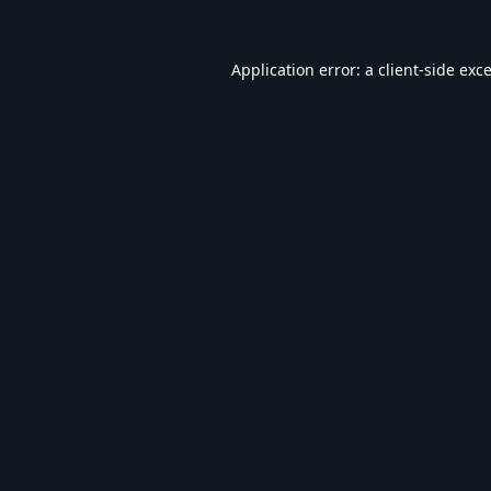
Application error: a
client
-side exc