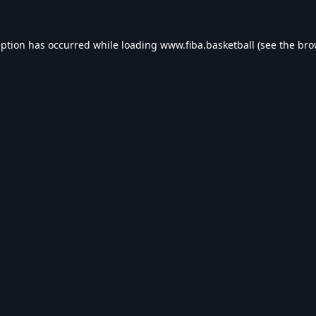
eption has occurred while loading
www.fiba.basketball
(see the
bro