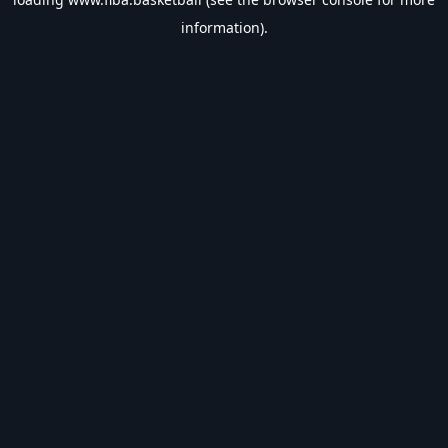
information).