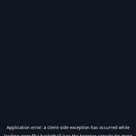
Application error: a
client
-side exception has occurred while
loading
www.fiba.basketball
(see the
browser console
for more