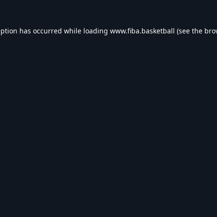
eption has occurred while loading
www.fiba.basketball
(see the
bro