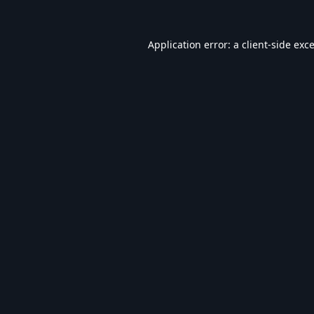
Application error: a
client
-side exc