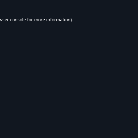
wser console
for more information).