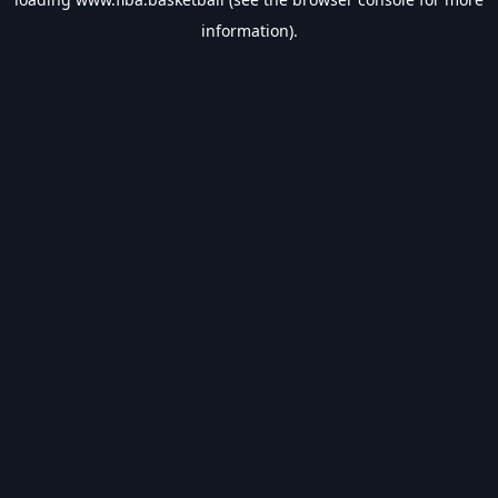
information).