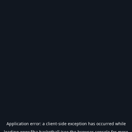
Application error: a
client
-side exception has occurred while
loading
www.fiba.basketball
(see the
browser console
for more