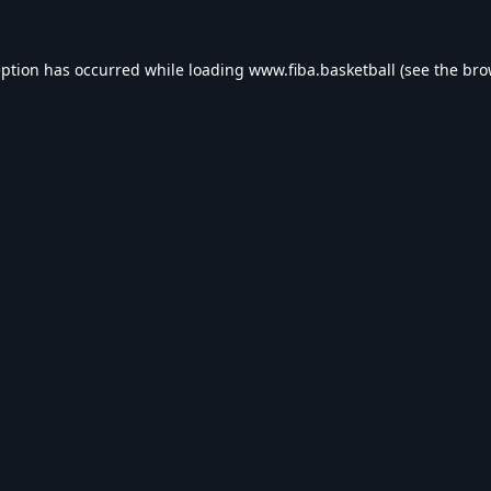
eption has occurred while loading
www.fiba.basketball
(see the
bro