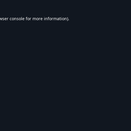
wser console
for more information).