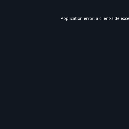
Application error: a
client
-side exc