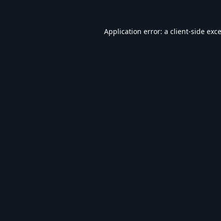
Application error: a
client
-side exc