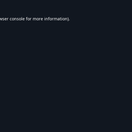
wser console
for more information).