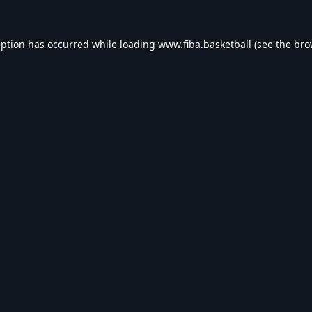
eption has occurred while loading
www.fiba.basketball
(see the
bro