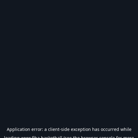
Application error: a
client
-side exception has occurred while
loading
www.fiba.basketball
(see the
browser console
for more