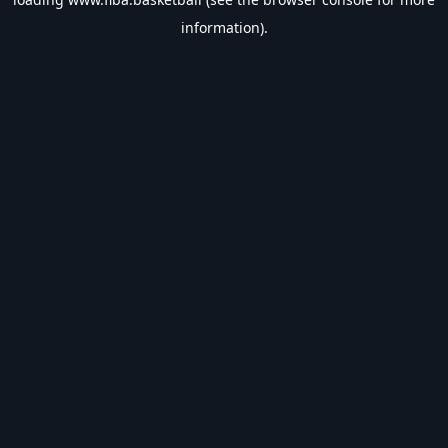
information).