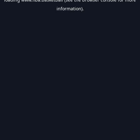
information).