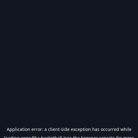
Application error: a
client
-side exception has occurred while
loading
www.fiba.basketball
(see the
browser console
for more