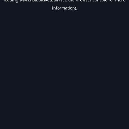
information).