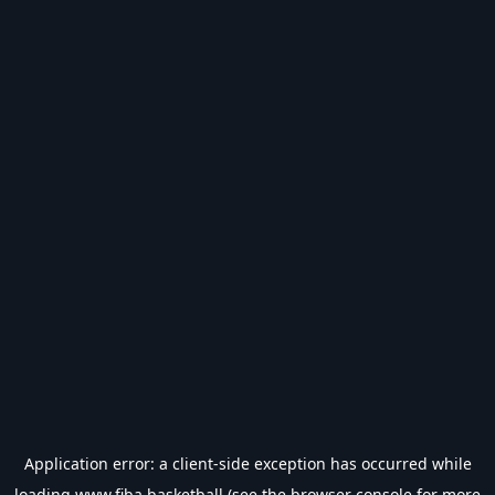
Application error: a
client
-side exception has occurred while
loading
www.fiba.basketball
(see the
browser console
for more