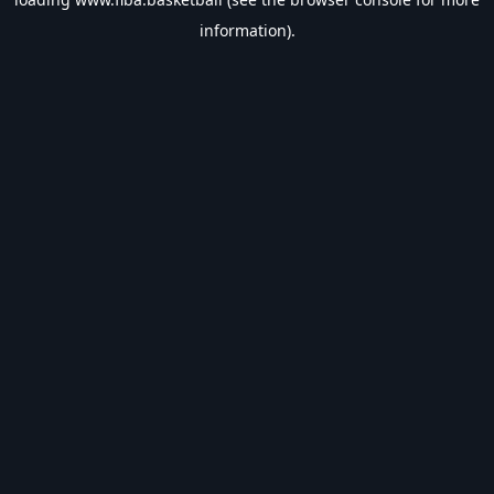
information).