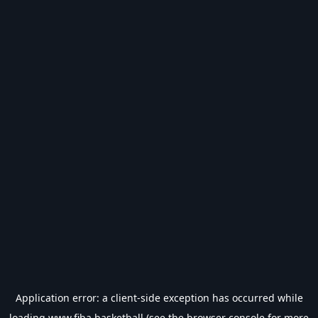
Application error: a
client
-side exception has occurred while
loading
www.fiba.basketball
(see the
browser console
for more