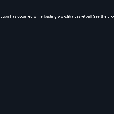
eption has occurred while loading
www.fiba.basketball
(see the
bro