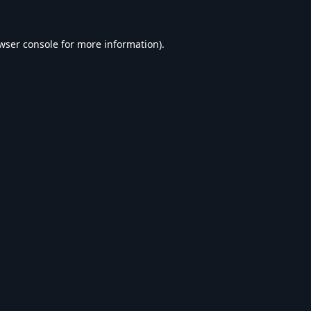
wser console
for more information).