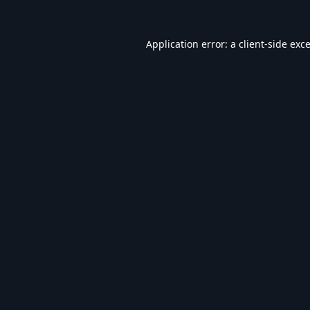
Application error: a
client
-side exc