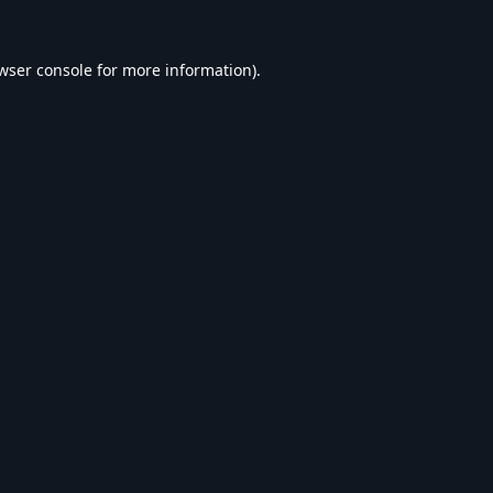
wser console
for more information).