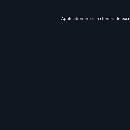
Application error: a
client
-side exc