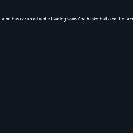
eption has occurred while loading
www.fiba.basketball
(see the
bro