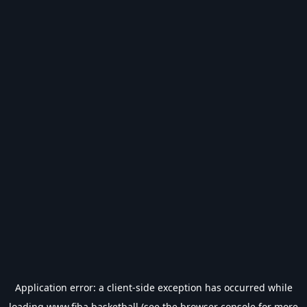
Application error: a
client
-side exception has occurred while
loading
www.fiba.basketball
(see the
browser console
for more