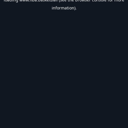
information).