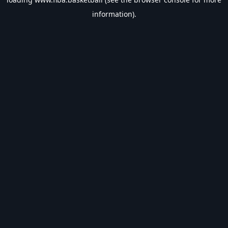
information).