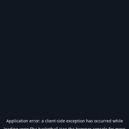
Application error: a
client
-side exception has occurred while
loading
www.fiba.basketball
(see the
browser console
for more