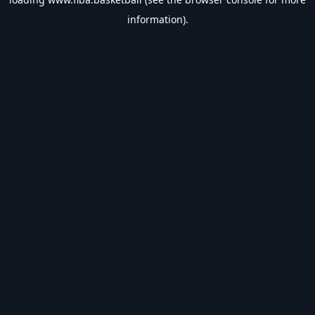
information).