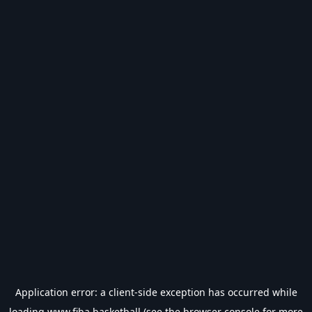
Application error: a
client
-side exception has occurred while
loading
www.fiba.basketball
(see the
browser console
for more