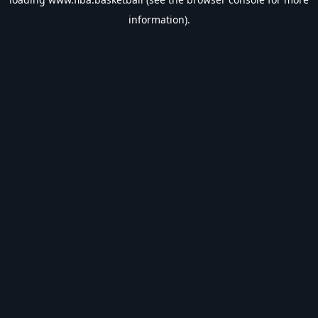
information).