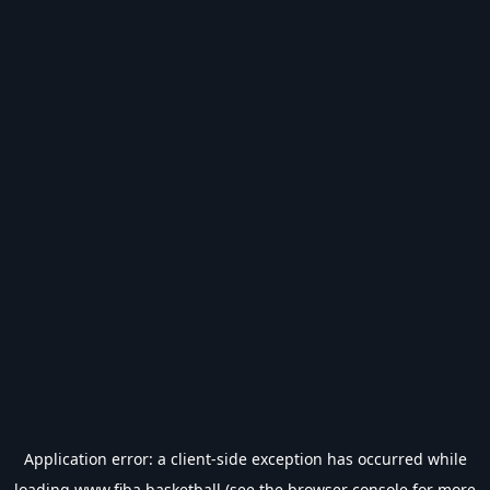
Application error: a
client
-side exception has occurred while
loading
www.fiba.basketball
(see the
browser console
for more