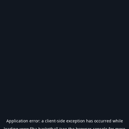
Application error: a
client
-side exception has occurred while
loading
www.fiba.basketball
(see the
browser console
for more