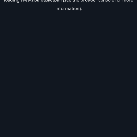
information).