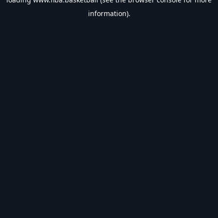
information).