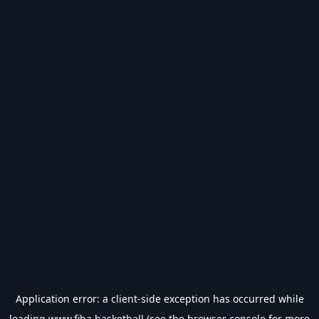
Application error: a
client
-side exception has occurred while
loading
www.fiba.basketball
(see the
browser console
for more