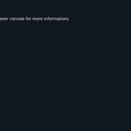
wser console
for more information).