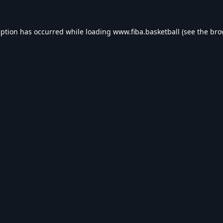
eption has occurred while loading
www.fiba.basketball
(see the
bro