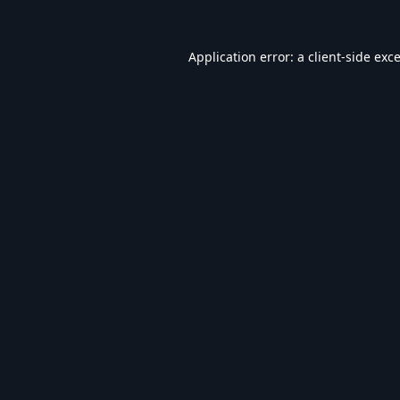
Application error: a
client
-side exc