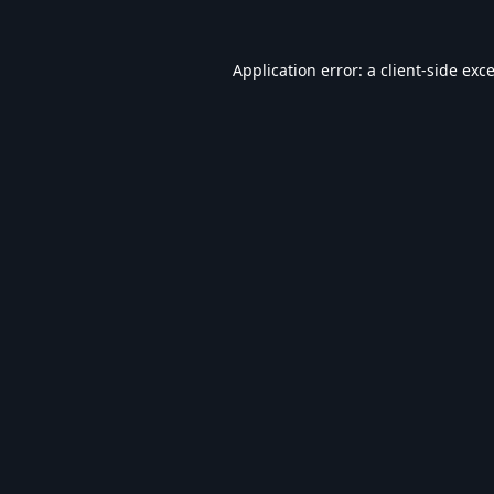
Application error: a
client
-side exc