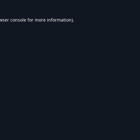
wser console
for more information).