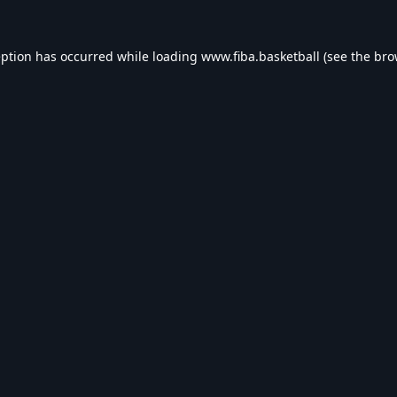
eption has occurred while loading
www.fiba.basketball
(see the
bro