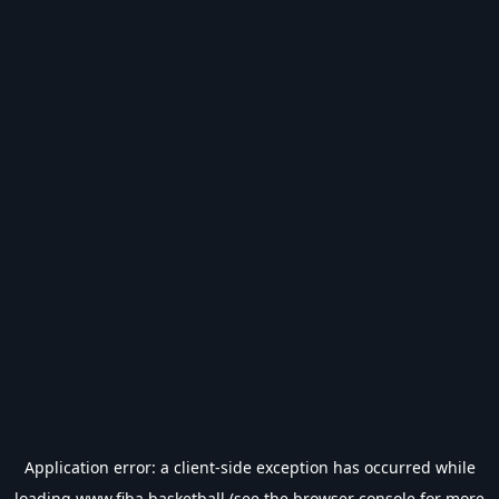
Application error: a
client
-side exception has occurred while
loading
www.fiba.basketball
(see the
browser console
for more