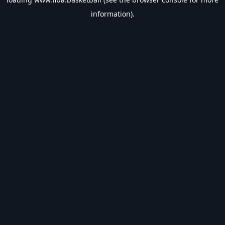
information).