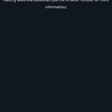
information).