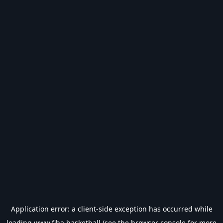
Application error: a
client
-side exception has occurred while
loading
www.fiba.basketball
(see the
browser console
for more