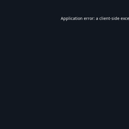
Application error: a
client
-side exc