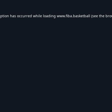
eption has occurred while loading
www.fiba.basketball
(see the
bro