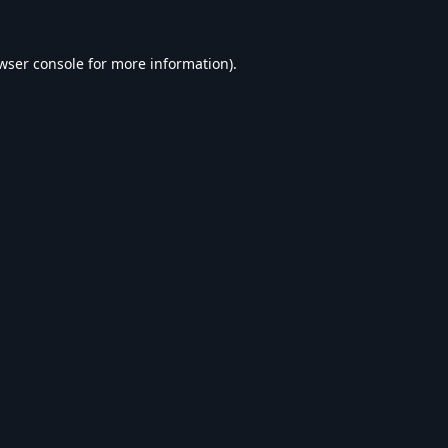
wser console
for more information).