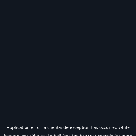
Application error: a
client
-side exception has occurred while
loading
www.fiba.basketball
(see the
browser console
for more