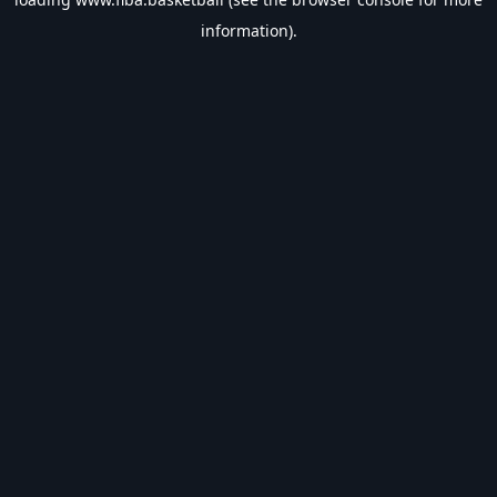
information).