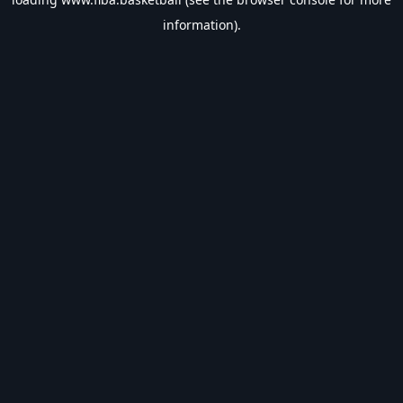
information).