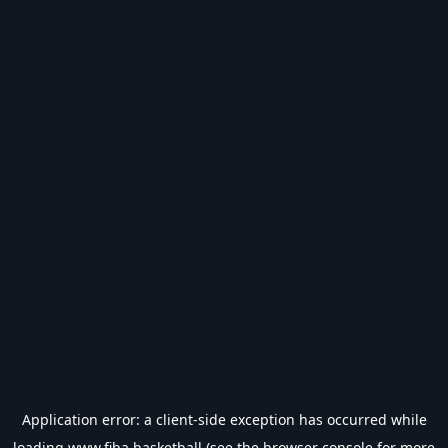
Application error: a
client
-side exception has occurred while
loading
www.fiba.basketball
(see the
browser console
for more