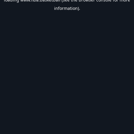
information).