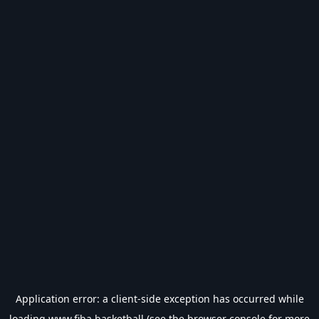
Application error: a
client
-side exception has occurred while
loading
www.fiba.basketball
(see the
browser console
for more