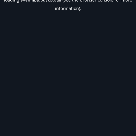
information).