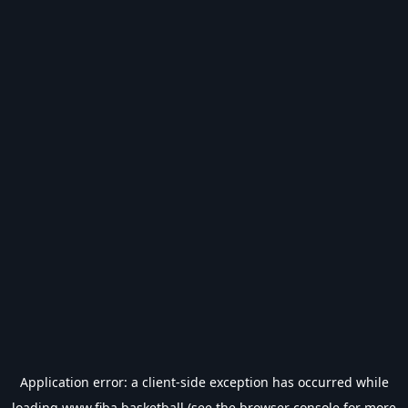
Application error: a
client
-side exception has occurred while
loading
www.fiba.basketball
(see the
browser console
for more