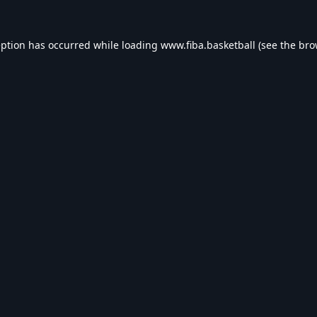
eption has occurred while loading
www.fiba.basketball
(see the
bro