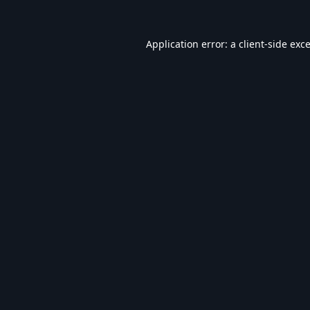
Application error: a
client
-side exc