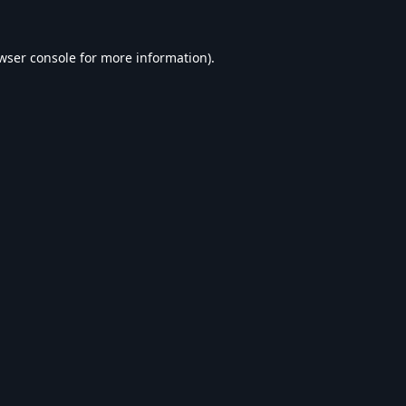
wser console
for more information).