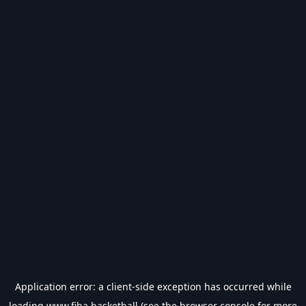
Application error: a
client
-side exception has occurred while
loading
www.fiba.basketball
(see the
browser console
for more