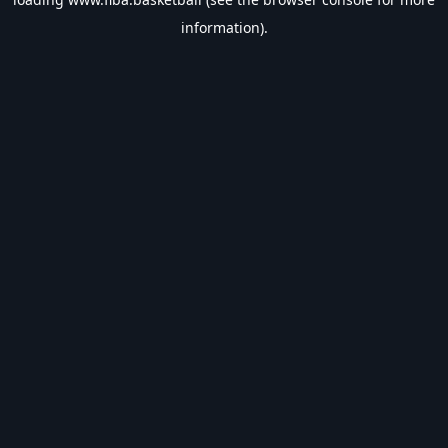
information).