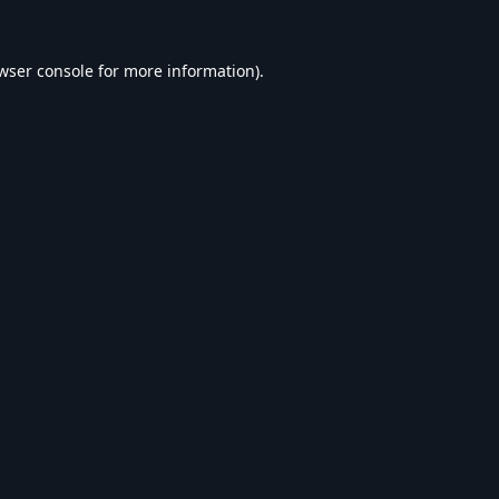
wser console
for more information).