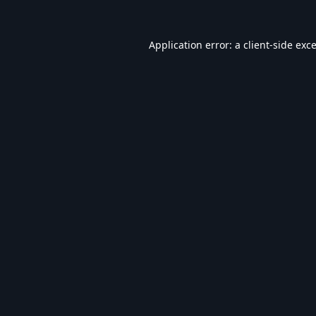
Application error: a
client
-side exc