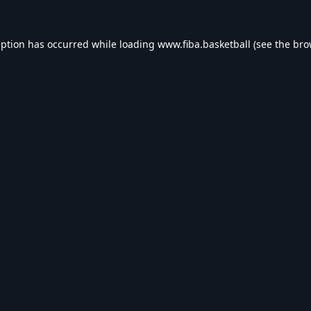
eption has occurred while loading
www.fiba.basketball
(see the
bro