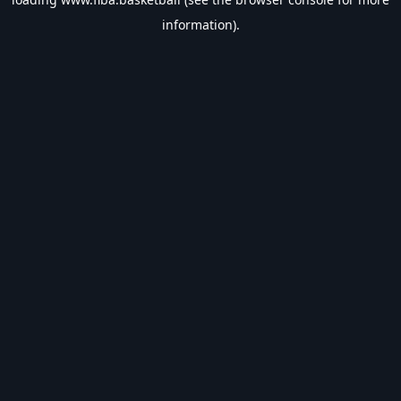
information).