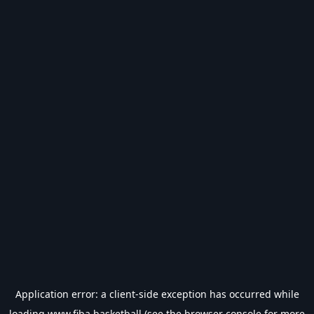
Application error: a
client
-side exception has occurred while
loading
www.fiba.basketball
(see the
browser console
for more