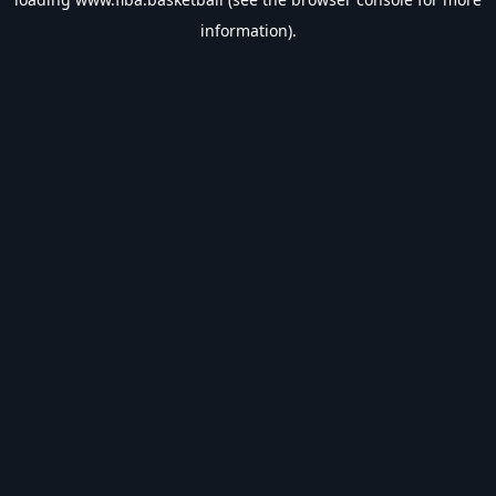
information).