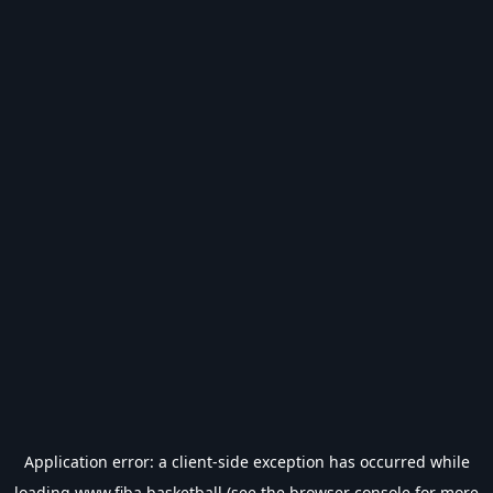
Application error: a
client
-side exception has occurred while
loading
www.fiba.basketball
(see the
browser console
for more