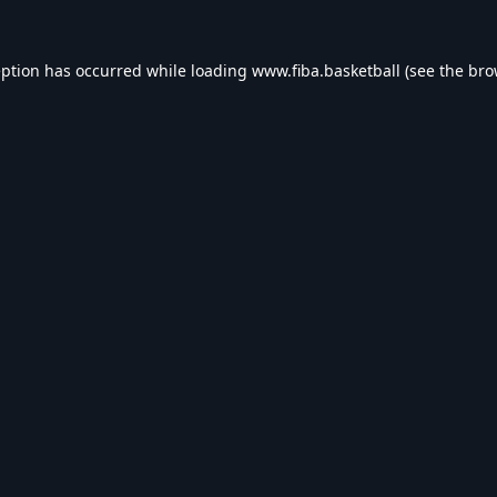
eption has occurred while loading
www.fiba.basketball
(see the
bro