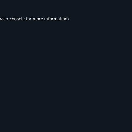
wser console
for more information).