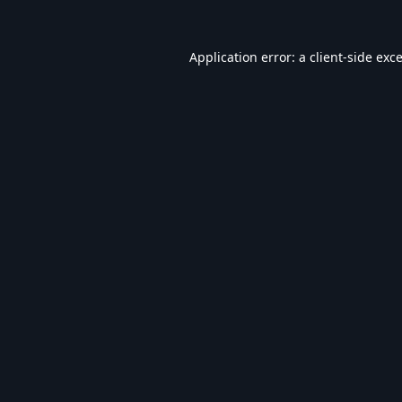
Application error: a
client
-side exc